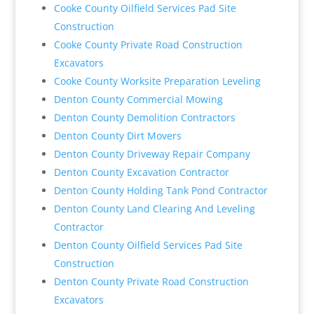
Cooke County Oilfield Services Pad Site
Construction
Cooke County Private Road Construction
Excavators
Cooke County Worksite Preparation Leveling
Denton County Commercial Mowing
Denton County Demolition Contractors
Denton County Dirt Movers
Denton County Driveway Repair Company
Denton County Excavation Contractor
Denton County Holding Tank Pond Contractor
Denton County Land Clearing And Leveling
Contractor
Denton County Oilfield Services Pad Site
Construction
Denton County Private Road Construction
Excavators