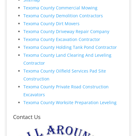
Texoma County Commercial Mowing
Texoma County Demolition Contractors
Texoma County Dirt Movers
Texoma County Driveway Repair Company
Texoma County Excavation Contractor
Texoma County Holding Tank Pond Contractor
Texoma County Land Clearing And Leveling
Contractor
Texoma County Oilfield Services Pad Site
Construction
Texoma County Private Road Construction
Excavators
Texoma County Worksite Preparation Leveling
Contact Us