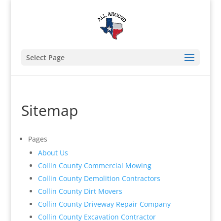
Select Page
Sitemap
Pages
About Us
Collin County Commercial Mowing
Collin County Demolition Contractors
Collin County Dirt Movers
Collin County Driveway Repair Company
Collin County Excavation Contractor