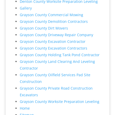
Denton County Worksite Preparation Leveling
Gallery
Grayson County Commercial Mowing
Grayson County Demolition Contractors
Grayson County Dirt Movers
Grayson County Driveway Repair Company
Grayson County Excavation Contractor
Grayson County Excavation Contractors
Grayson County Holding Tank Pond Contractor
Grayson County Land Clearing And Leveling
Contractor
Grayson County Oilfield Services Pad Site
Construction
Grayson County Private Road Construction
Excavators
Grayson County Worksite Preparation Leveling
Home
Sitemap