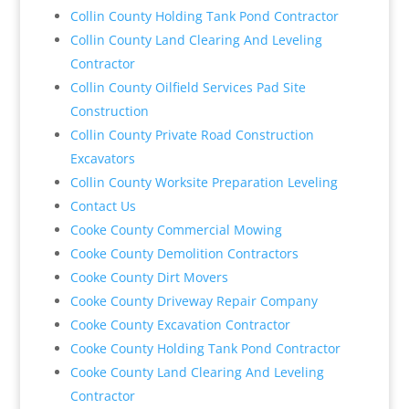
Collin County Holding Tank Pond Contractor
Collin County Land Clearing And Leveling
Contractor
Collin County Oilfield Services Pad Site
Construction
Collin County Private Road Construction
Excavators
Collin County Worksite Preparation Leveling
Contact Us
Cooke County Commercial Mowing
Cooke County Demolition Contractors
Cooke County Dirt Movers
Cooke County Driveway Repair Company
Cooke County Excavation Contractor
Cooke County Holding Tank Pond Contractor
Cooke County Land Clearing And Leveling
Contractor