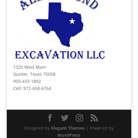
1320 West Main
Gunter, Texas 75058
903-433-1892
Cell: 972-658-6764
Designed by
Elegant Themes
| Powered by
WordPress