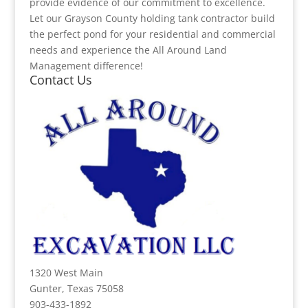
provide evidence of our commitment to excellence.
Let our Grayson County holding tank contractor build
the perfect pond for your residential and commercial
needs and experience the All Around Land
Management difference!
Contact Us
1320 West Main
Gunter, Texas 75058
903-433-1892