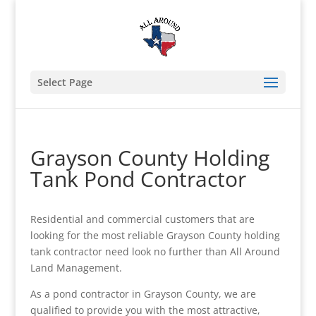
Select Page
Grayson County Holding
Tank Pond Contractor
Residential and commercial customers that are
looking for the most reliable Grayson County holding
tank contractor need look no further than All Around
Land Management.
As a pond contractor in Grayson County, we are
qualified to provide you with the most attractive,