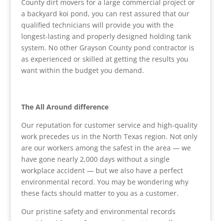
County dirt movers for a large commercial project or
a backyard koi pond, you can rest assured that our
qualified technicians will provide you with the
longest-lasting and properly designed holding tank
system. No other Grayson County pond contractor is
as experienced or skilled at getting the results you
want within the budget you demand.
The All Around difference
Our reputation for customer service and high-quality
work precedes us in the North Texas region. Not only
are our workers among the safest in the area — we
have gone nearly 2,000 days without a single
workplace accident — but we also have a perfect
environmental record. You may be wondering why
these facts should matter to you as a customer.
Our pristine safety and environmental records