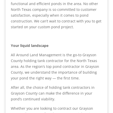
functional and efficient ponds in the area. No other
North Texas company is so committed to customer
satisfaction, especially when it comes to pond
construction. We can’t wait to contract with you to get
started on your custom pond project.
Your liquid landscape
All Around Land Management is the go-to Grayson
County holding tank contractor for the North Texas
area. As the region’s top pond contractor in Grayson
County, we understand the importance of building
your pond the right way — the first time.
After all, the choice of holding tank contractors in
Grayson County can make the difference in your
pond’s continued viability.
Whether you are looking to contract our Grayson