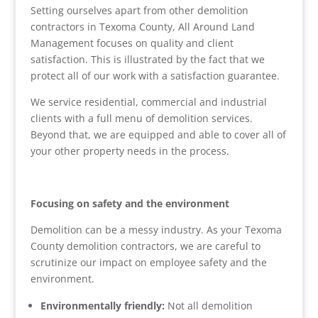
Setting ourselves apart from other demolition
contractors in Texoma County, All Around Land
Management focuses on quality and client
satisfaction. This is illustrated by the fact that we
protect all of our work with a satisfaction guarantee.
We service residential, commercial and industrial
clients with a full menu of demolition services.
Beyond that, we are equipped and able to cover all of
your other property needs in the process.
Focusing on safety and the environment
Demolition can be a messy industry. As your Texoma
County demolition contractors, we are careful to
scrutinize our impact on employee safety and the
environment.
Environmentally friendly:
Not all demolition