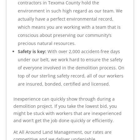
contractors in Texoma County hold the
environment in such high regard as our team. We
actually have a perfect environmental record,
which means you are working with a team that is
conscious about preserving our community’s
precious natural resources.
Safety is key:
With over 2,000 accident-free days
under our belt, we work hard to ensure the safety
of everyone involved in the demolition process. On
top of our sterling safety record, all of our workers
are insured, bonded, certified and licensed.
Inexperience can quickly show through during a
demolition project. If you take the lowest bid, you
might be stuck with workers that are inexperienced
and won’t get the job done quickly or efficiently.
At All Around Land Management, our rates are
competitive and we deliver undeniable