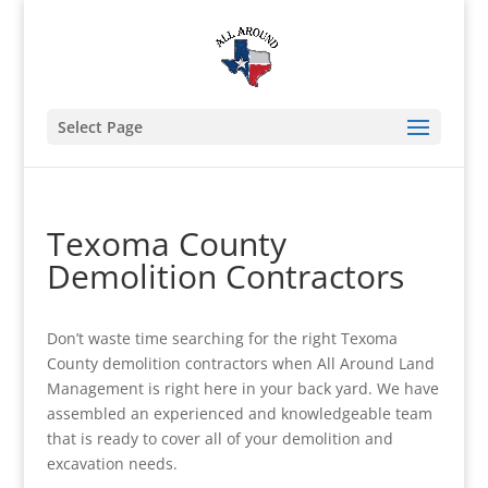
Select Page
Texoma County
Demolition Contractors
Don’t waste time searching for the right Texoma
County demolition contractors when All Around Land
Management is right here in your back yard. We have
assembled an experienced and knowledgeable team
that is ready to cover all of your demolition and
excavation needs.