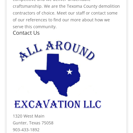
craftsmanship. We are the Texoma County demolition
contractors of choice. Meet our staff or contact some
of our references to find our more about how we
serve this community.
Contact Us
1320 West Main
Gunter, Texas 75058
903-433-1892