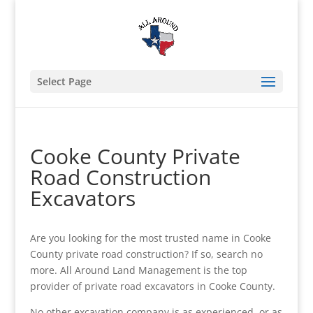
Select Page
Cooke County Private
Road Construction
Excavators
Are you looking for the most trusted name in Cooke
County private road construction? If so, search no
more. All Around Land Management is the top
provider of private road excavators in Cooke County.
No other excavation company is as experienced, or as