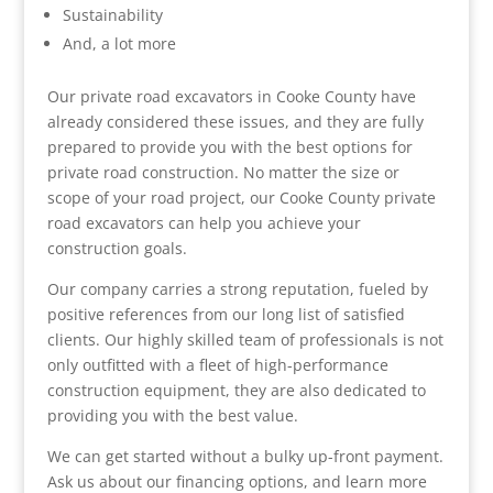
Sustainability
And, a lot more
Our private road excavators in Cooke County have
already considered these issues, and they are fully
prepared to provide you with the best options for
private road construction. No matter the size or
scope of your road project, our Cooke County private
road excavators can help you achieve your
construction goals.
Our company carries a strong reputation, fueled by
positive references from our long list of satisfied
clients. Our highly skilled team of professionals is not
only outfitted with a fleet of high-performance
construction equipment, they are also dedicated to
providing you with the best value.
We can get started without a bulky up-front payment.
Ask us about our financing options, and learn more