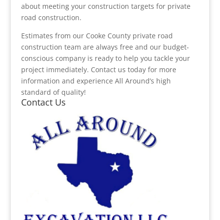
about meeting your construction targets for private
road construction.
Estimates from our Cooke County private road
construction team are always free and our budget-
conscious company is ready to help you tackle your
project immediately. Contact us today for more
information and experience All Around’s high
standard of quality!
Contact Us