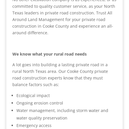
committed to quality customer service, as your North
Texas leaders in private road construction. Trust All
Around Land Management for your private road
construction in Cooke County and experience an all-
around difference.
We know what your rural road needs
A lot goes into building a lasting private road in a
rural North Texas area. Our Cooke County private
road construction experts know that they must
balance factors such as:
Ecological impact
Ongoing erosion control
Water management, including storm water and
water quality preservation
Emergency access