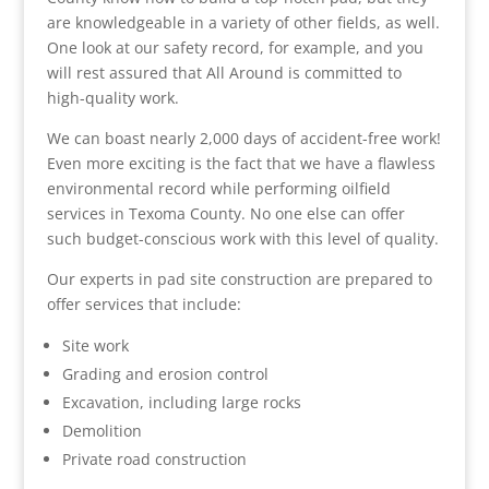
are knowledgeable in a variety of other fields, as well.
One look at our safety record, for example, and you
will rest assured that All Around is committed to
high-quality work.
We can boast nearly 2,000 days of accident-free work!
Even more exciting is the fact that we have a flawless
environmental record while performing oilfield
services in Texoma County. No one else can offer
such budget-conscious work with this level of quality.
Our experts in pad site construction are prepared to
offer services that include:
Site work
Grading and erosion control
Excavation, including large rocks
Demolition
Private road construction