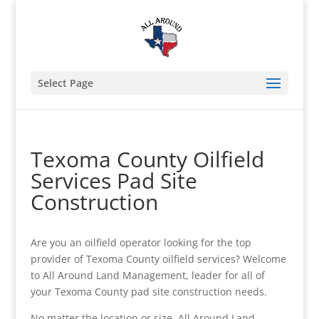
Select Page
Texoma County Oilfield
Services Pad Site
Construction
Are you an oilfield operator looking for the top
provider of Texoma County oilfield services? Welcome
to All Around Land Management, leader for all of
your Texoma County pad site construction needs.
No matter the location or size, All Around Land