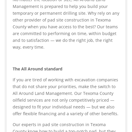
Management is prepared to help you build your
temporary or permanent drilling site. Why rely on any
other provider of pad site construction in Texoma
County when you have access to the best? Our teams
are committed to performing on time, within budget
and to satisfaction — we do the right job, the right
way, every time.
The All Around standard
If you are tired of working with excavation companies
that do not share your priorities, make the switch to
All Around Land Management. Our Texoma County
oilfield services are not only competitively priced —
designed to fit your individual needs — but we also
offer flexible financing and a variety of other benefits.
Our experts in pad site construction in Texoma
County know how to build a top-notch pad, but they