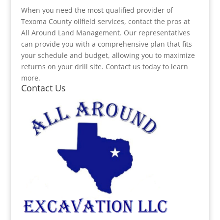
When you need the most qualified provider of
Texoma County oilfield services, contact the pros at
All Around Land Management. Our representatives
can provide you with a comprehensive plan that fits
your schedule and budget, allowing you to maximize
returns on your drill site. Contact us today to learn
more.
Contact Us