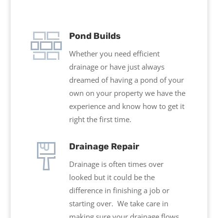
Pond Builds
Whether you need efficient
drainage or have just always
dreamed of having a pond of your
own on your property we have the
experience and know how to get it
right the first time.
Drainage Repair
Drainage is often times over
looked but it could be the
difference in finishing a job or
starting over. We take care in
making sure your drainage flows