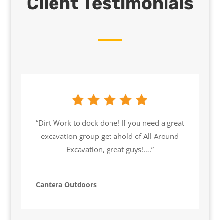
Client Testimonials
“Dirt Work to dock done! If you need a great
excavation group get ahold of All Around
Excavation, great guys!….”
Cantera Outdoors