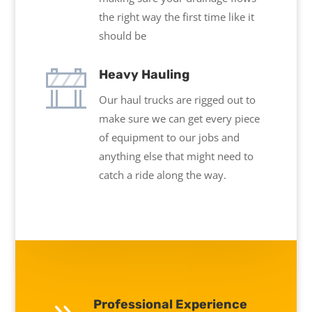
the right way the first time like it
should be
Heavy Hauling
Our haul trucks are rigged out to
make sure we can get every piece
of equipment to our jobs and
anything else that might need to
catch a ride along the way.
Professional Experience