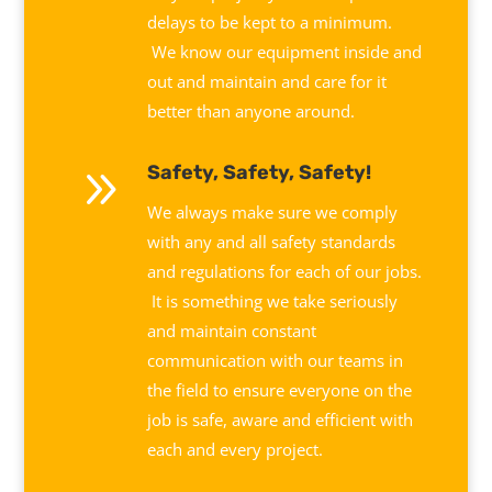
delays to be kept to a minimum.
We know our equipment inside and
out and maintain and care for it
better than anyone around.
9
Safety, Safety, Safety!
We always make sure we comply
with any and all safety standards
and regulations for each of our jobs.
It is something we take seriously
and maintain constant
communication with our teams in
the field to ensure everyone on the
job is safe, aware and efficient with
each and every project.