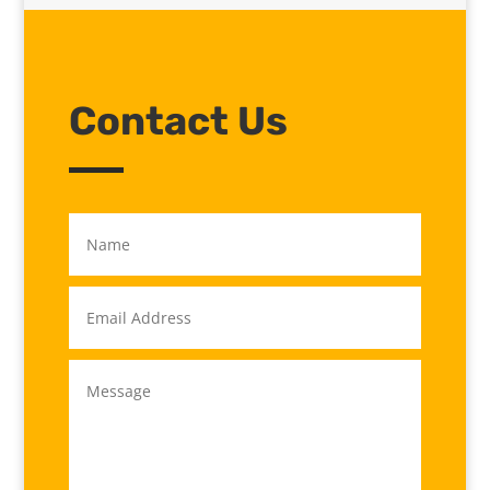
Contact Us