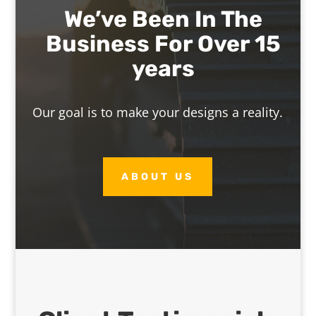
We’ve Been In The
Business For Over 15
years
Our goal is to make your designs a reality.
ABOUT US