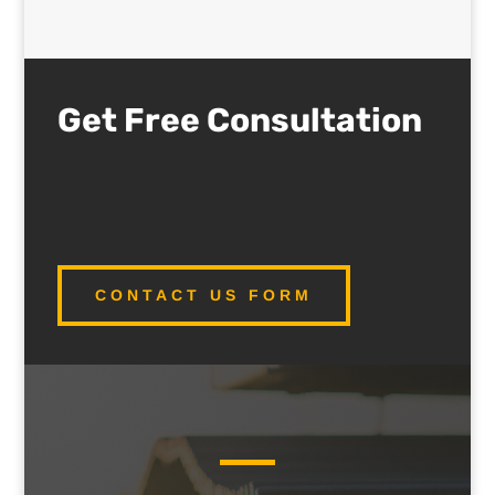
Get Free Consultation
CONTACT US FORM