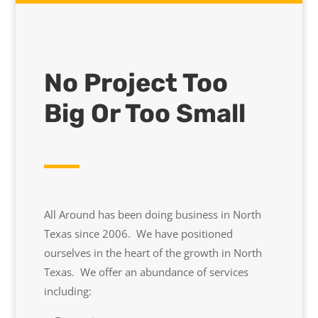
No Project Too
Big Or Too Small
All Around has been doing business in North
Texas since 2006. We have positioned
ourselves in the heart of the growth in North
Texas. We offer an abundance of services
including: