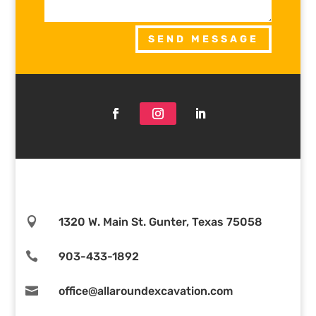
SEND MESSAGE

1320 W. Main St. Gunter, Texas 75058

903-433-1892

office@allaroundexcavation.com