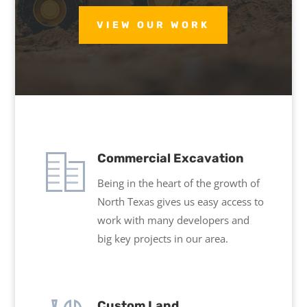
VIEW OUR WORK
Commercial Excavation
Being in the heart of the growth of
North Texas gives us easy access to
work with many developers and
big key projects in our area.
Custom Land