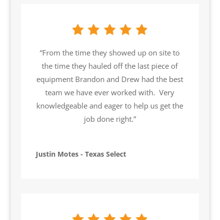
“From the time they showed up on site to
the time they hauled off the last piece of
equipment Brandon and Drew had the best
team we have ever worked with. Very
knowledgeable and eager to help us get the
job done right.”
Justin Motes - Texas Select