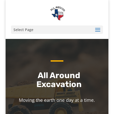
Select Page
All Around
Excavation
Moving the earth one day at a time.