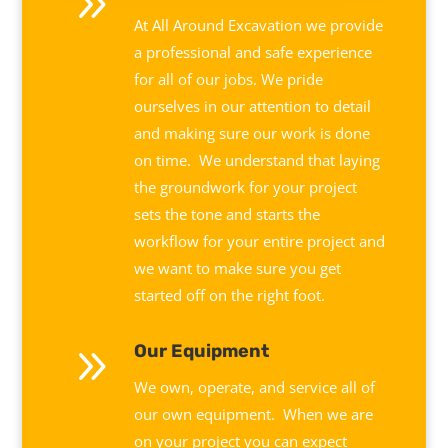
9
At All Around Excavation we provide
a professional and safe experience
for all of our jobs. We pride
ourselves in our attention to detail
and making sure our work is done
on time. We understand that laying
the groundwork for your project
sets the tone and starts the
workflow for your entire project and
we want to make sure you get
started off on the right foot.
9
Our Equipment
We own, operate, and service all of
our own equipment. When we are
on your project you can expect