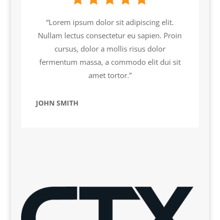
“Lorem ipsum dolor sit adipiscing elit.
Nullam lectus consectetur eu sapien. Proin
cursus, dolor a mollis risus dolor
fermentum massa, a commodo elit dui sit
amet tortor.”
JOHN SMITH