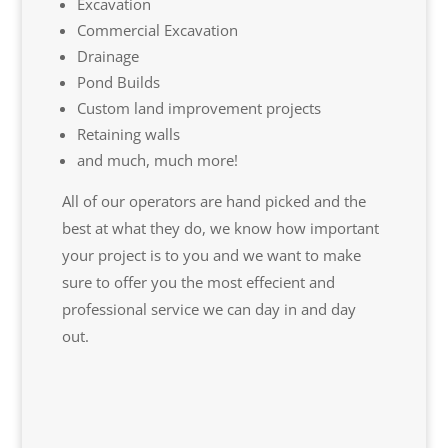
Excavation
Commercial Excavation
Drainage
Pond Builds
Custom land improvement projects
Retaining walls
and much, much more!
All of our operators are hand picked and the
best at what they do, we know how important
your project is to you and we want to make
sure to offer you the most effecient and
professional service we can day in and day
out.