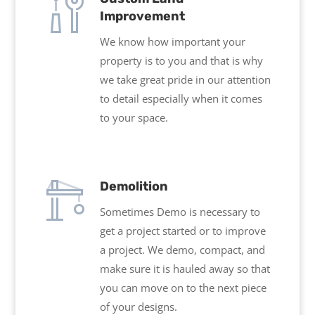
Improvement
We know how important your
property is to you and that is why
we take great pride in our attention
to detail especially when it comes
to your space.
Demolition
Sometimes Demo is necessary to
get a project started or to improve
a project. We demo, compact, and
make sure it is hauled away so that
you can move on to the next piece
of your designs.